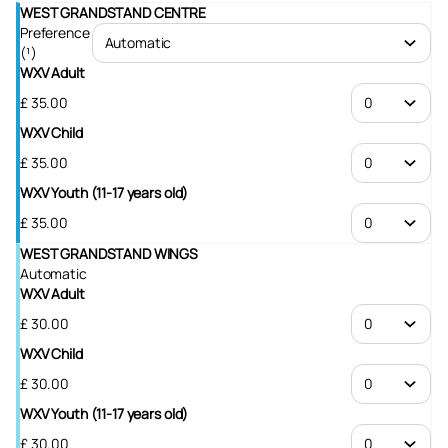
WEST GRANDSTAND CENTRE
Preference
(¹)
WXV Adult
£
35
.
00
WXV Child
£
35
.
00
WXV Youth (11-17 years old)
£
35
.
00
WEST GRANDSTAND WINGS
Automatic
WXV Adult
£
30
.
00
WXV Child
£
30
.
00
WXV Youth (11-17 years old)
£
30
.
00