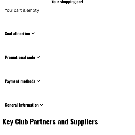
Your shopping cart
Your cart is empty.
Seat allocation
Promotional code
Payment methods
General information