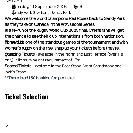
Canada
MATCH 1
Saturday, 19 September 2026
15:00
Sandy Park Stadium
Sandy Park
We welcome the world champions Red Roses back to Sandy Park
as they take on Canada in the WXV Global Series.
In a re-run of the Rugby World Cup 2025 final, Chiefs fans will get
the chance to see their club internationals from both nations on
home turf.
This will be one of the standout games of the tournament and with
women's rugby on the rise, snap up your tickets before they're
gone.
Standing Tickets
-
available in the North and East Terrace (over 11's
only). Minimum height requirement of 1.3m.
Seated Tickets
- available in the East Stand, West Grandstand and
Inch's Stand.
**There is a £1.50 booking fee per ticket
Ticket Selection
Please indicate the number of tickets and the tariff you want for
each category. .