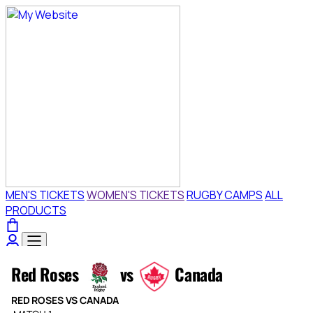
Ticket
Selection
[Sandy
Park
|
19.09.2026
-
15:00
|
Red
Roses
vs
Canada]
-
Exeter
Chiefs
Red
Red Roses
vs
Canada
Roses
vs
RED ROSES VS CANADA